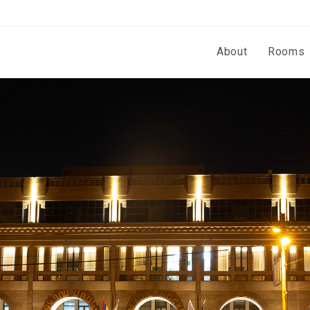
About
Rooms