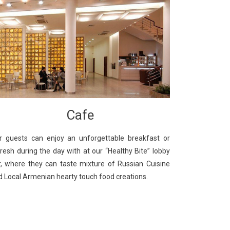
Cafe
r guests can enjoy an unforgettable breakfast or
fresh during the day with at our “Healthy Bite” lobby
r, where they can taste mixture of Russian Cuisine
d Local Armenian hearty touch food creations.