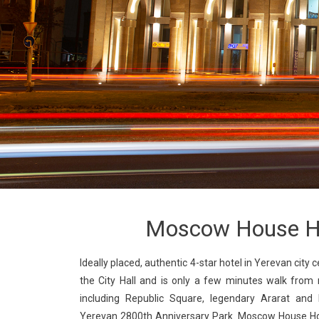
Moscow House H
Ideally placed, authentic 4-star hotel in Yerevan city ce
the City Hall and is only a few minutes walk from 
including Republic Square, legendary Ararat and 
Yerevan 2800th Anniversary Park. Moscow House Hot