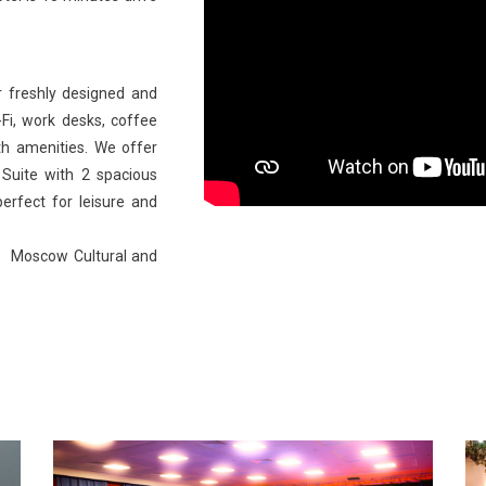
 freshly designed and
Fi, work desks, coffee
th amenities. We offer
Suite with 2 spacious
rfect for leisure and
the Moscow Cultural and