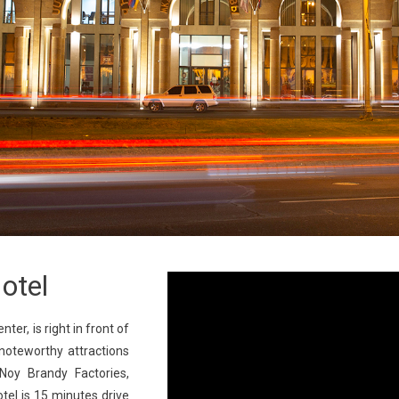
otel
nter, is right in front of
noteworthy attractions
Noy Brandy Factories,
el is 15 minutes drive