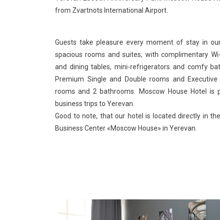
from Zvartnots International Airport.
Guests take pleasure every moment of stay in our
spacious rooms and suites, with complimentary Wi-
and dining tables, mini-refrigerators and comfy ba
Premium Single and Double rooms and Executive 
rooms and 2 bathrooms. Moscow House Hotel is pe
business trips to Yerevan.
Good to note, that our hotel is located directly in 
Business Center «Moscow House» in Yerevan.