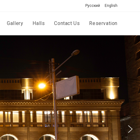
Русский
English
Gallery
Halls
Contact Us
Reservation