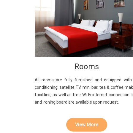
Rooms
All rooms are fully furnished and equipped with 
conditioning, satellite TV, mini bar, tea & coffee ma
facilities, as well as free Wi-Fi internet connection. 
and ironing board are available upon request.
View More