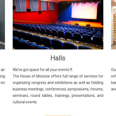
Halls
We’ve got space for all your events !!!
air
Ou
The House of Moscow offers full range of services for
king
re
organizing congress and exhibitions as well as holding
Iron
ba
business meetings, conferences, symposiums, forums,
an
seminars, round tables, trainings, presentations, and
cultural events.